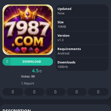
Updated
Now
Size
10MB
Version
v1.3
Requirements
Android
DOWNLOAD
Downloads
1000+k
4.5
/5
Votes:
99
Report
DESCRIPTION