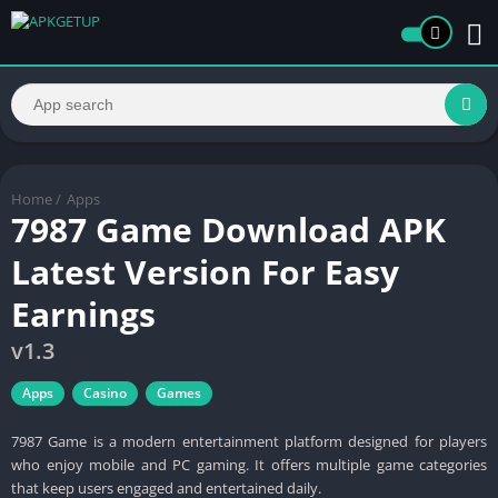
Home
/
Apps
7987 Game Download APK
Latest Version For Easy
Earnings
v1.3
Apps
Casino
Games
7987 Game is a modern entertainment platform designed for players
who enjoy mobile and PC gaming. It offers multiple game categories
that keep users engaged and entertained daily.