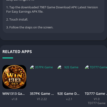
Tips and Tricks for a Winning Gameplay
Personal and User Reviews
1. Tap the downloaded 7987 Game Download APK Latest Version
FAQs
For Easy Earnings APK file.
1. Can I use one account on multiple devices?
2. Touch install.
2. Does the platform offer seasonal gaming events?
3. How often are new games added to the platform?
3. Follow the steps on the screen.
4. Is an internet connection required for gameplay?
5. Can users customize account settings and preferences?
Conclusion
7987 Game Overview
RELATED APPS
7987 Game
is a modern entertainment platform designed for
players who enjoy mobile and PC gaming. It offers multiple
game categories that keep users engaged and entertained
daily. Many players appreciate its simple design, smooth
performance, and accessible gameplay experience. The
platform attracts users looking for a fun earning game with
WIN1313 Game Download New Best Online Earning Application 2026
357PK Game New Best Online Earning Application in 2026
92E Game Download Free New Best Real Money Earning App in Pakistan
TD777 Game Download A
exciting opportunities. As a result, it continues growing among
v1.8
V1.2.22
v.2.1
V1.0
TD777 Game
gaming enthusiasts across Pakistan and neighboring regions.