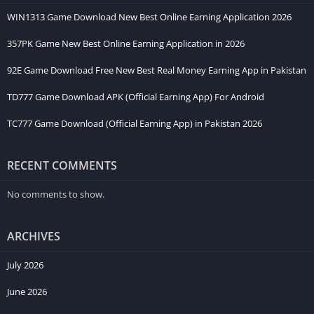
computers. The platform focuses on delivering engaging
WIN1313 Game Download New Best Online Earning Application 2026
experiences through easy navigation and gameplay. New
players can quickly understand the system without facing
357PK Game New Best Online Earning Application in 2026
unnecessary complications. This simplicity makes the platform
92E Game Download Free New Best Real Money Earning App in Pakistan
suitable for beginners and experienced users alike.
TD777 Game Download APK (Official Earning App) For Android
The platform provides access to various gaming categories
designed for different player interests. Many users join
TC777 Game Download (Official Earning App) in Pakistan 2026
because they enjoy exploring fresh challenges and engaging
activities. Its modern structure helps players switch between
RECENT COMMENTS
games without technical difficulties. Furthermore, regular
updates help maintain a dynamic and enjoyable gaming
No comments to show.
environment. These improvements contribute to better user
satisfaction and long-term engagement.
ARCHIVES
Many people search for platforms that combine entertainment
July 2026
with rewarding opportunities online. This gaming application
appeals to users looking for an interactive real money app.
June 2026
Players can participate in different activities while enjoying a