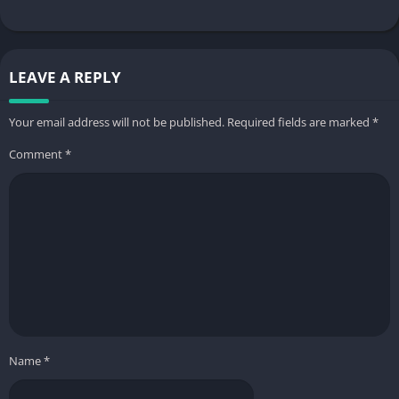
Moreover
CB777
.
Introduction Of 7987 Game
LEAVE A REPLY
Online gaming has become one of the fastest-growing
entertainment activities across Pakistan today. People enjoy
Your email address will not be published.
Required fields are marked
*
playing games because they provide excitement, relaxation,
Comment
*
and social interaction. Modern platforms now offer convenient
access through smartphones, tablets, and personal computers.
This accessibility allows users to enjoy gaming experiences
whenever they have free time. Consequently, digital gaming
continues attracting players from different age groups
nationwide.
Name
*