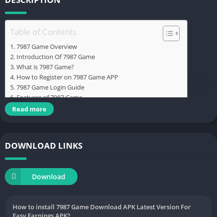
Table of Contents
7987 Game Overview
Introduction Of 7987 Game
What is 7987 Game?
How to Register on 7987 Game APP
7987 Game Login Guide
Features of 7987 Game
Variety of Games
Read more
Huge Bonuses
Rewards and Bonuses
Referral Earn
DOWNLOAD LINKS
User-Friendly Interface
Sound and Graphics
Fast Withdraw
High Security System
Download
Easy Game Controls
Free to Download
Compatible with All Devices
How to install 7987 Game Download APK Latest Version For
How the 7987 Game Work?
Easy Earnings APK?