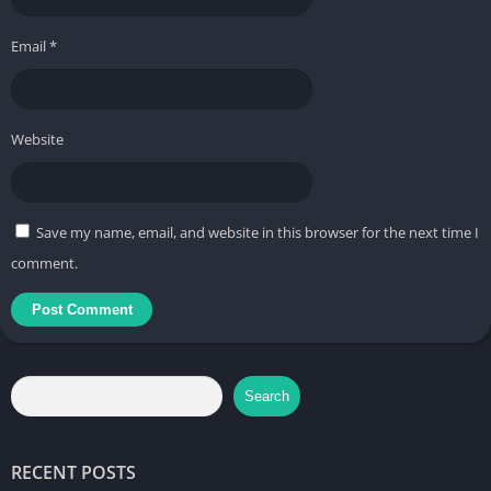
Email
*
7987 Game
Among emerging gaming platforms, 7987 Game has gained
Website
attention from many active players. It combines entertainment
features with engaging gameplay options for different
preferences and interests. Users can access various games
Save my name, email, and website in this browser for the next time I
while enjoying a smooth and responsive experience.
Additionally, the platform regularly introduces new features
comment.
that enhance user engagement significantly. Therefore, many
players consider it a promising new earning app in Pakistan.
What is 7987 Game?
Search
7987 Game is an online gaming platform that offers multiple
entertainment-based gaming options. Users can access
different games through their smartphones, tablets, or desktop
RECENT POSTS