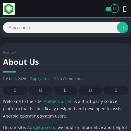
Home
/
About Us
6 Mar, 2026
apkgetup
No Comments
Welcome to the site.
ApkGetup.com
is a third-party source
platform that is specifically designed and developed to assist
Android operating system users.
On our site,
Apkgetup.com
, we publish informative and helpful