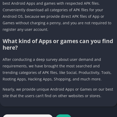
best Android Apps and games with respected APK files.
Conveniently download all categories of APK files for your
Android OS, because we provide direct APK files of App or
Games without charging a penny, and you are not required to
register any user account.
What kind of Apps or games can you find
here?
After conducting a deep survey about user demand and
requirements, we have brought the most searched and
trending categories of APK files, like Social, Productivity, Tools,
Rooting Apps, Hacking Apps, Shopping, and much more.
Nearly, we provide unique Android Apps or Games on our best
site that the users can’t find on other websites or stores.