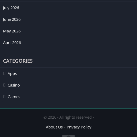
July 2026
June 2026
May 2026
April 2026
CATEGORIES
Apps
Casino
Games
© 2026 - All rights reserved -
About Us
Privacy Policy