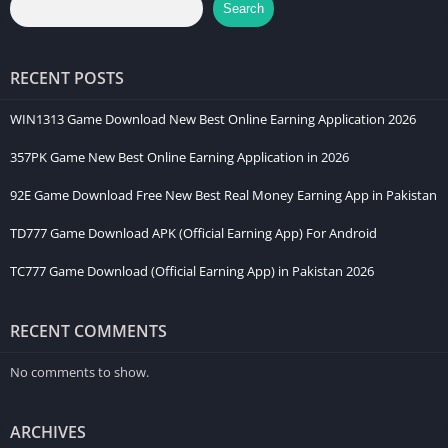
Search
RECENT POSTS
WIN1313 Game Download New Best Online Earning Application 2026
357PK Game New Best Online Earning Application in 2026
92E Game Download Free New Best Real Money Earning App in Pakistan
TD777 Game Download APK (Official Earning App) For Android
TC777 Game Download (Official Earning App) in Pakistan 2026
RECENT COMMENTS
No comments to show.
ARCHIVES