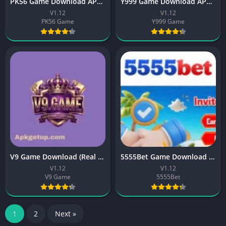
PK56 Game Download APK (Best Real Earning App) For Android
Y999 Game Download APK (Easy Earning App) in Pakistan 2026
V1.12
V1.12
PK56 Game
Y999 Game
V9 Game Download (Real Earning App) For Android (Latest App)
5555Bet Game Download ( Latest Earning App) Free For Android
V1.12
V1.12
V9 Game
5555Bet
1
2
Next »