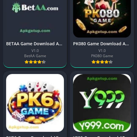
BETAA Game Download APK (Top Earning App) For Android Free
PK080 Game Download APK (New Best Earning App) For Android
V1.0
V1.0
BetAA Game
PK080 Game