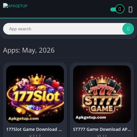
Apps: May, 2026
177Slot Game Download APK (Top Earning App) in Pakistan 2026
ST777 Game Download APK (Top Earning App) in Pakistan 2026
V 2.1.7
V1.12