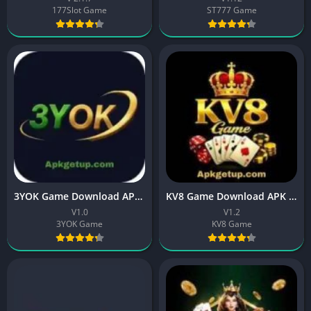
177Slot Game
ST777 Game
3YOK Game Download APK (Top Earning App) Free For Android
KV8 Game Download APK (Latest Earning App) in Pakistan 2026
V1.0
V1.2
3YOK Game
KV8 Game