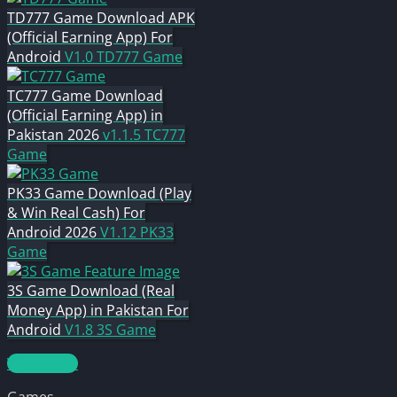
TD777 Game Download APK
(Official Earning App) For
Android
V1.0
TD777 Game
TC777 Game Download
(Official Earning App) in
Pakistan 2026
v1.1.5
TC777
Game
PK33 Game Download (Play
& Win Real Cash) For
Android 2026
V1.12
PK33
Game
3S Game Download (Real
Money App) in Pakistan For
Android
V1.8
3S Game
View more
Games