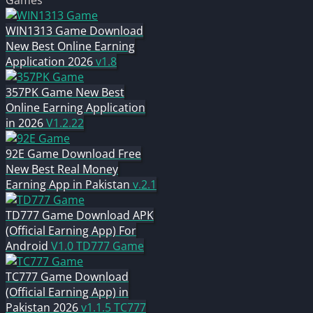
WIN1313 Game Download
New Best Online Earning
Application 2026
v1.8
357PK Game New Best
Online Earning Application
in 2026
V1.2.22
92E Game Download Free
New Best Real Money
Earning App in Pakistan
v.2.1
TD777 Game Download APK
(Official Earning App) For
Android
V1.0
TD777 Game
TC777 Game Download
(Official Earning App) in
Pakistan 2026
v1.1.5
TC777