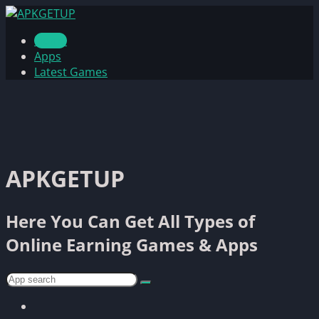
Home
Apps
Latest Games
APKGETUP
Here You Can Get All Types of
Online Earning Games & Apps