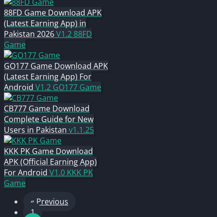
88FD Game Download APK
(Latest Earning App) in
Pakistan 2026
V1.2
88FD
Game
GO177 Game Download APK
(Latest Earning App) For
Android
V1.2
GO177 Game
CB777 Game Download
Complete Guide for New
Users in Pakistan
v1.1.25
KKK PK Game Download
APK (Official Earning App)
For Android
V1.0
KKK PK
Game
« Previous
1