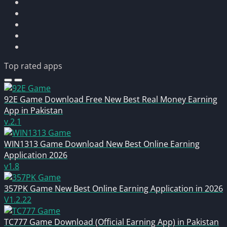
Top rated apps
92E Game Download Free New Best Real Money Earning
App in Pakistan
v.2.1
WIN1313 Game Download New Best Online Earning
Application 2026
v1.8
357PK Game New Best Online Earning Application in 2026
V1.2.22
TC777 Game Download (Official Earning App) in Pakistan