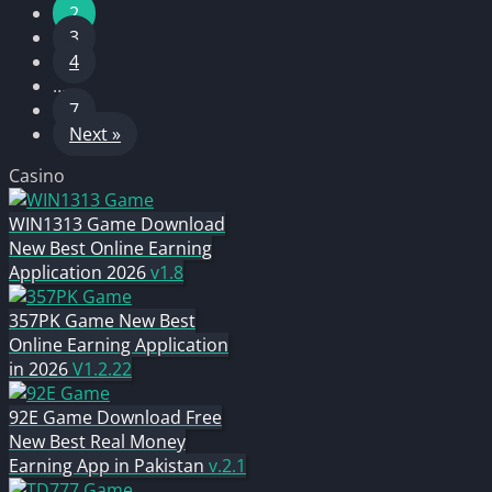
2
3
4
…
7
Next »
Casino
WIN1313 Game Download
New Best Online Earning
Application 2026
v1.8
357PK Game New Best
Online Earning Application
in 2026
V1.2.22
92E Game Download Free
New Best Real Money
Earning App in Pakistan
v.2.1