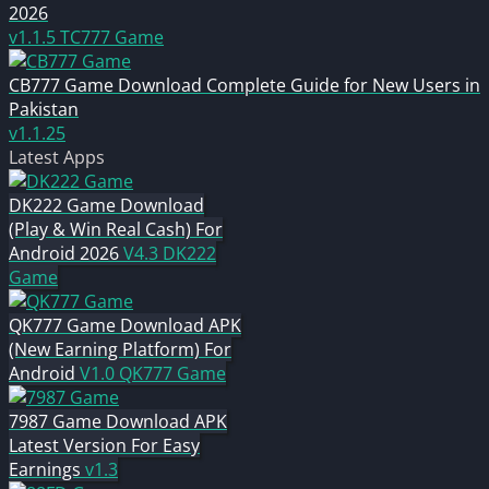
2026
v1.1.5
TC777 Game
CB777 Game Download Complete Guide for New Users in
Pakistan
v1.1.25
Latest Apps
DK222 Game Download
(Play & Win Real Cash) For
Android 2026
V4.3
DK222
Game
QK777 Game Download APK
(New Earning Platform) For
Android
V1.0
QK777 Game
7987 Game Download APK
Latest Version For Easy
Earnings
v1.3