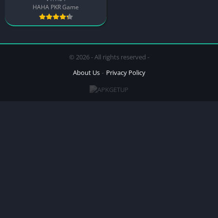
HAHA PKR Game
© 2026 - All rights reserved -
About Us
Privacy Policy