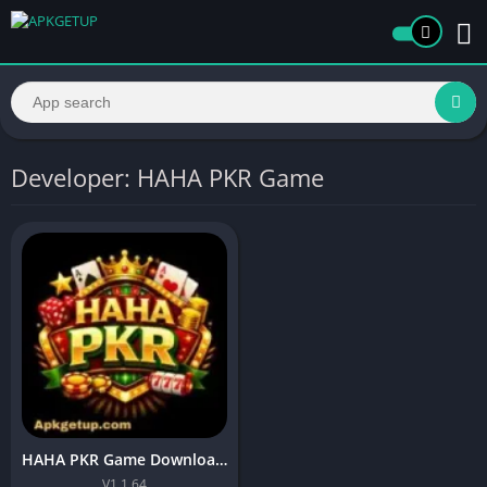
Developer: HAHA PKR Game
HAHA PKR Game Download APK (New Earning App) in Pakistan
V1.1.64