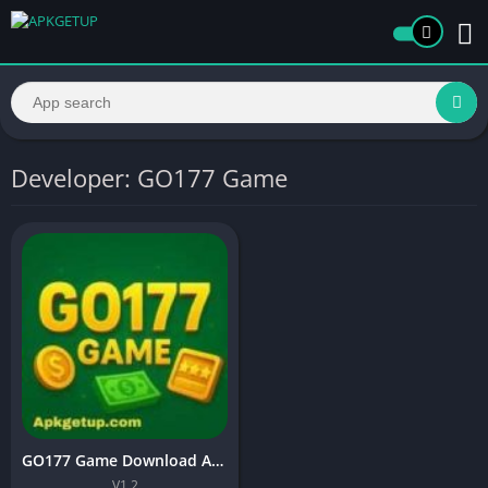
Developer: GO177 Game
GO177 Game Download APK (Latest Earning App) For Android
V1.2