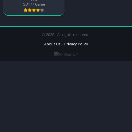
GO177 Game
© 2026 - All rights reserved -
About Us
Privacy Policy