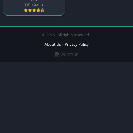
9Win Game
© 2026 - All rights reserved -
About Us
Privacy Policy