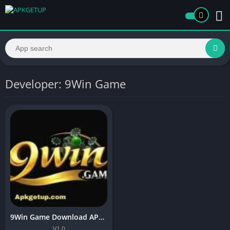
Developer: 9Win Game
9Win Game Download APK (Safe and Top Earning App) in Pakistan
V1.0