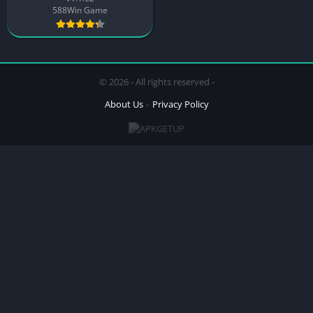
588Win Game
© 2026 - All rights reserved -
About Us
Privacy Policy