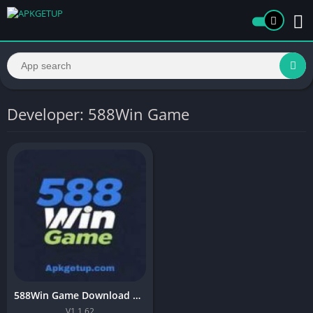
Developer: 588Win Game
588Win Game Download APK (Real Earning App) Free For Android
V1.1.62